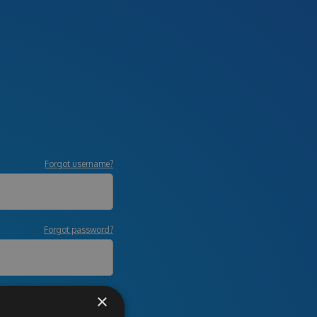
Forgot username?
Forgot password?
×