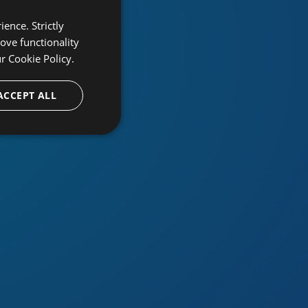
ence. Strictly
ove functionality
ur
Cookie Policy.
ACCEPT ALL