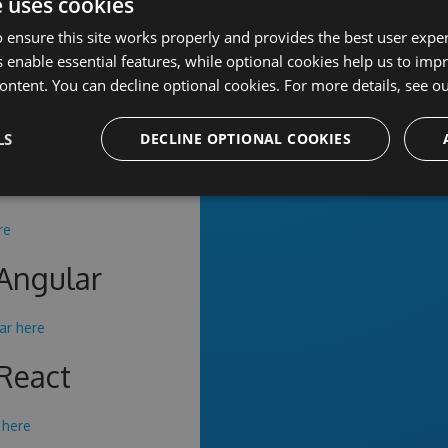
sitory
e uses cookies
 ensure this site works properly and provides the best user experi
 enable essential features, while optional cookies help us to impr
 JS CE
ontent. You can decline optional cookies. For more details, see o
 here
.
LS
DECLINE OPTIONAL COOKIES
 JS
re
tAngular
ar here
tReact
 here