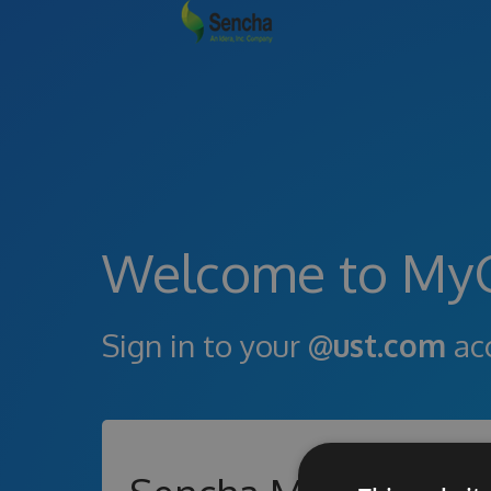
Welcome to My
Sign in to your
@ust.com
ac