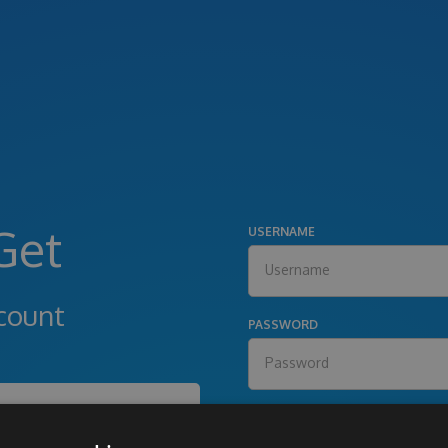
Get
USERNAME
count
PASSWORD