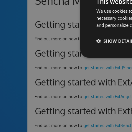
Sencha MyGet Repo
This websit
We use cookies to
necessary cookies
Getting started with Ext
and personalize c
Find out more on how to
get started with Ext JS CE
SHOW DETAI
Getting started with Ext
Find out more on how to
get started with Ext JS he
Getting started with Ex
Find out more on how to
get started with ExtAngul
Getting started with Ex
Find out more on how to
get started with ExtReact